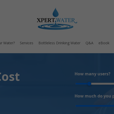
ur Water?
Services
Bottleless Drinking Water
Q&A
eBook
Cost
How many users?
How much do you pa