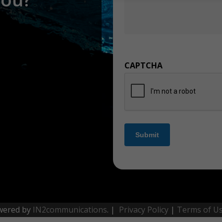
CAPTCHA
Submit
wered by
IN2communications
. |
Privacy Policy
|
Terms of U