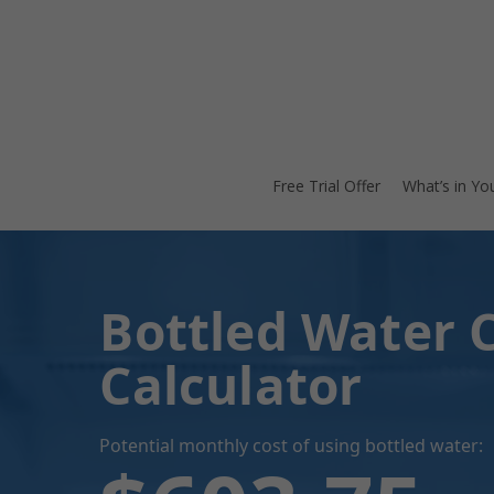
Skip
to
main
content
Free Trial Offer
What’s in Yo
Bottled Water 
Calculator
Potential monthly cost of using bottled water: