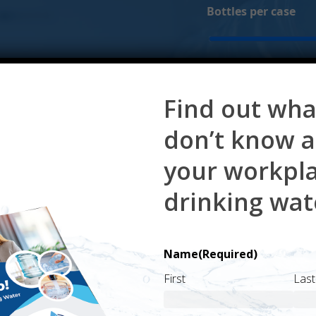
Bottles per case
Monthly delivery fe
Find out wha
 your monthly delivery fee.
don’t know 
your workpl
drinking wat
Name
(Required)
First
Last