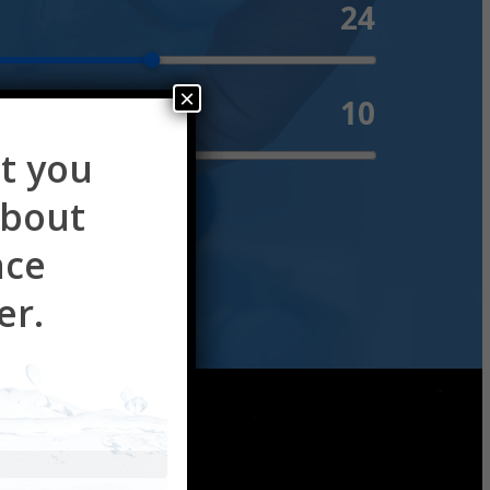
24
×
10
e ($)
t you
about
ace
er.