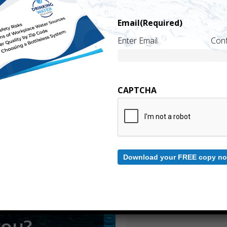
Email
(Required)
Name
(Required)
Enter Email
Conf
First
CAPTCHA
Email
(Required)
.
Enter Email
Download your FREE copy no
Comments
Please let us know what's on your 
you?