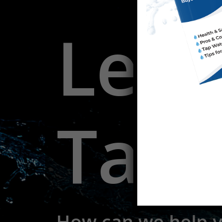
Let's
Talk
How
can
we
help