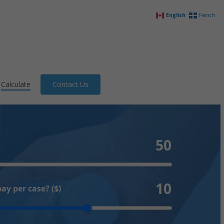
English
French
Calculate
Contact Us
50
10
y per case? ($)