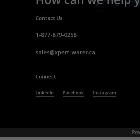
Contact Us
1-877-879-0258
sales@xpert-water.ca
Connect
LinkedIn
Facebook
Instagram
Po