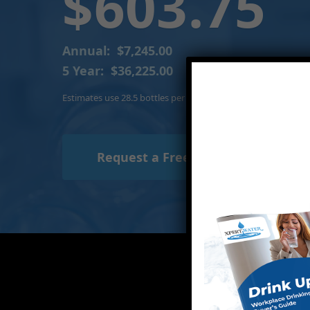
$603.75
Annual:
$7,245.00
5 Year:
$36,225.00
Estimates use 28.5 bottles per person per month and include
Request a Free Trial