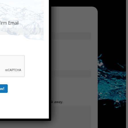
irm Email
Last
Confirm Email
w!
mind. Have a question for us? Ask away.